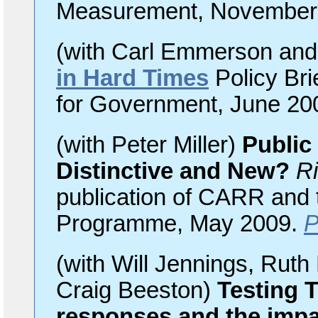
Measurement, November
(with Carl Emmerson and
in Hard Times
Policy Brie
for Government, June 20
(with Peter Miller)
Public
Distinctive and New?
Ri
publication of CARR and
Programme, May 2009.
(with Will Jennings, Rut
Craig Beeston)
Testing 
responses and the imp