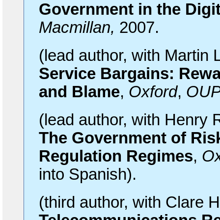
Government in the Digi
Macmillan,
2007.
(lead
author, with Martin
Service Bargains: Rewa
and Blame
,
Oxford
,
OU
(lead
author, with Henry 
The Government of Ris
Regulation Regimes
,
Ox
into Spanish).
(third
author, with Clare H