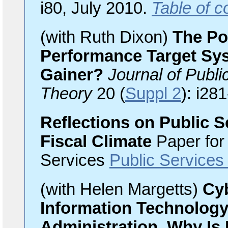
i80, July 2010.
Table of c
(with Ruth Dixon)
The Pol
Performance Target Sys
Gainer?
Journal of Publ
Theory
20 (
Suppl 2
): i28
Reflections on Public S
Fiscal Climate
Paper for
Services
Public Services
(with Helen Margetts)
Cyb
Information Technology 
Administration, Why Is 