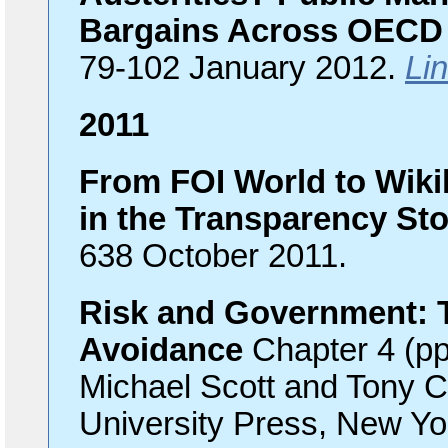
Bargains Across OECD 
79-102 January 2012.
Lin
2011
From FOI World to Wiki
in the Transparency St
638 October 2011.
Risk and Government: T
Avoidance
Chapter 4 (pp
Michael Scott and Tony C
University Press, New Yo