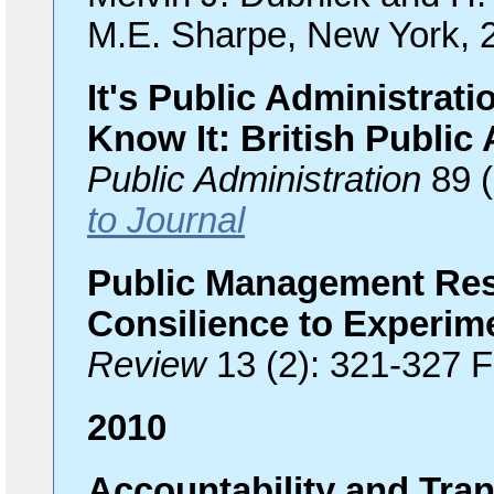
M.E. Sharpe, New York, 
It's Public Administrat
Know It: British Public 
Public Administration
89 (
to Journal
Public Management Res
Consilience to Experim
Review
13 (2): 321-327 
2010
Accountability and Tra