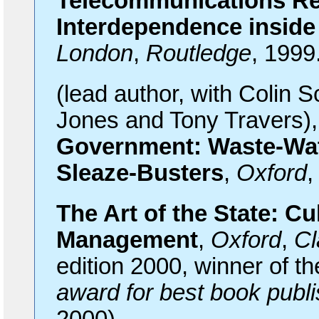
Telecommunications Reg
Interdependence inside
London
,
Routledge
, 1999
(lead
author, with Colin S
Jones and Tony Travers)
Government: Waste-Watc
Sleaze-Busters
,
Oxford
The
Art of the State: Cu
Management
,
Oxford
,
Cl
edition 2000, winner of t
award for best book publis