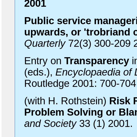
2001
Public service manager
upwards, or 'trobriand 
Quarterly
72(3) 300-209 
Entry on
Transparency
i
(eds.),
Encyclopaedia of
Routledge 2001: 700-704
(with H. Rothstein)
Risk 
Problem Solving or Bla
and Society
33 (1) 2001.