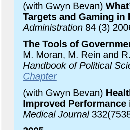
(with Gwyn Bevan)
What’
Targets and Gaming in 
Administration
84 (3) 200
The Tools of Governmen
M. Moran, M. Rein and R.
Handbook of Political Sc
Chapter
(with Gwyn Bevan)
Healt
Improved Performance 
Medical Journal
332(7538