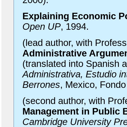
2000).
Explaining Economic Po
Open UP
, 1994.
(lead author, with Profes
Administrative Argume
(translated into Spanish 
Administrativa, Estudio i
Berrones
, Mexico, Fondo
(second author, with Pro
Management in Public 
Cambridge University Pr