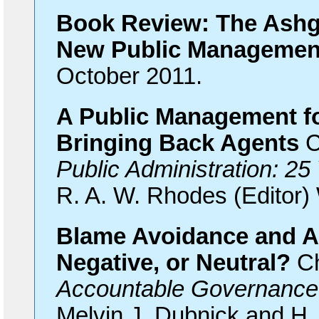
Book Review: The Ashg
New Public Manageme
October 2011.
A Public Management fo
Bringing Back Agents
C
Public Administration: 25
R. A. W. Rhodes (Editor) 
Blame Avoidance and Ac
Negative, or Neutral?
Ch
Accountable Governance
Melvin J. Dubnick and H.