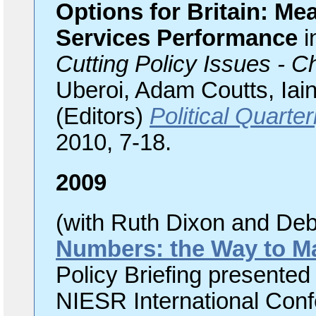
Options for Britain: M
Services Performance
i
Cutting Policy Issues - 
Uberoi, Adam Coutts, Ia
(Editors)
Political Quarte
2010, 7-18.
2009
(with Ruth Dixon and De
Numbers: the Way to Ma
Policy Briefing present
NIESR International Conf