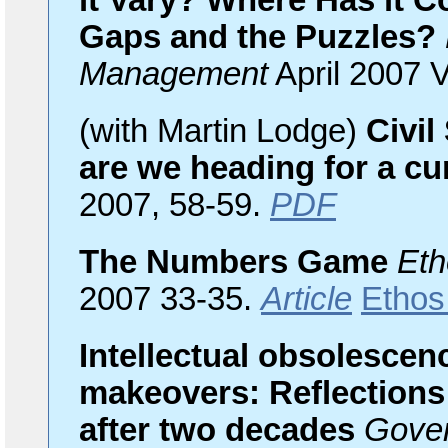
it Vary? Where Has it 
Gaps and the Puzzles?
Management
April 2007 V
(with Martin Lodge)
Civil
are we heading for a cu
2007, 58-59.
PDF
The Numbers Game
Eth
2007 33-35.
Article
Ethos
Intellectual obsolescenc
makeovers: Reflections
after two decades
Gove