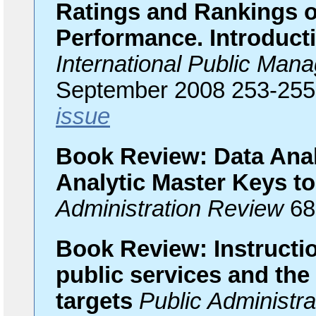
Ratings and Rankings o
Performance. Introducti
International Public Man
September 2008 253-25
issue
Book Review: Data Anal
Analytic Master Keys t
Administration Review
68
Book Review: Instruction
public services and the
targets
Public Administra