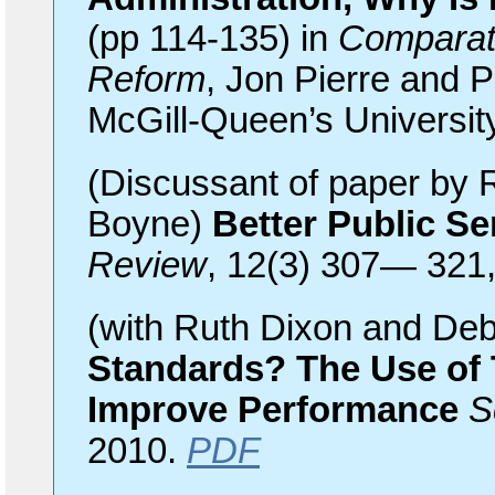
(pp 114-135) in
Comparat
Reform
, Jon Pierre and P
McGill-Queen’s Universit
(Discussant of paper by
Boyne)
Better Public Se
Review
, 12(3) 307— 321
(with Ruth Dixon and De
Standards? The Use of 
Improve Performance
S
2010.
PDF