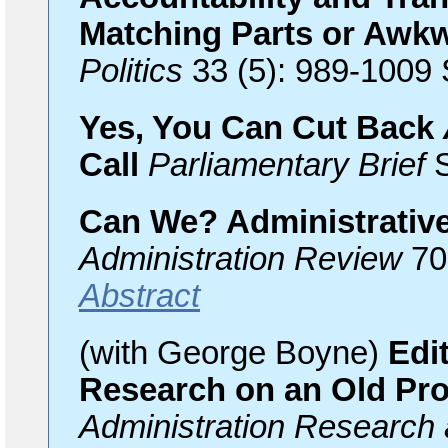
Matching Parts or Awk
Politics
33 (5): 989-1009
Yes, You Can Cut Back
Call
Parliamentary Brief
S
Can We? Administrative
Administration Review
70 
Abstract
(with George Boyne)
Edit
Research on an Old Pr
Administration Research