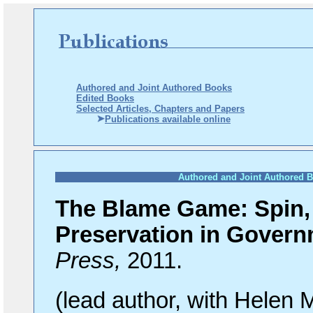
Authored and Joint Authored Books
Edited Books
Selected Articles, Chapters and Papers
Publications available online
Authored and Joint Authored 
The Blame Game: Spin, 
Preservation in Gover
Press,
2011.
(lead
author, with Helen 