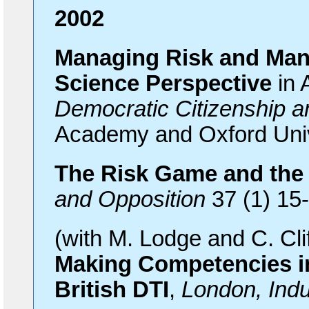
2002
Managing Risk and Mana
Science Perspective
in 
Democratic Citizenship a
Academy and Oxford Univ
The Risk Game and th
and Opposition
37 (1) 15
(with M. Lodge and C. Cli
Making Competencies 
British DTI
,
London, Ind