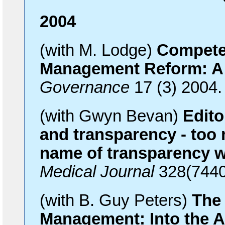
2004
(with M. Lodge)
Compete
Management Reform: A 
Governance
17 (3) 2004
(with Gwyn Bevan)
Edito
and transparency - too 
name of transparency 
Medical Journal
328(7440
(with B. Guy Peters)
The 
Management: Into the 