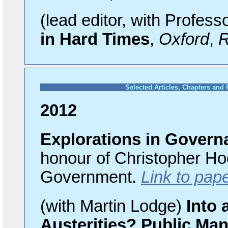
(lead editor, with Profess
in Hard Times
,
Oxford
,
R
Selected Articles, Chapters and
2012
Explorations in Govern
honour of Christopher Hoo
Government.
Link to pap
(with Martin Lodge)
Into 
Austerities? Public Ma