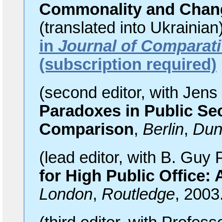
Commonality and Chan
(translated into Ukrainian
in
Journal of Comparati
(subscription required)
(second editor, with Jen
Paradoxes in Public Sec
Comparison
,
Berlin
,
Dun
(lead editor, with B. Gu
for High Public Office:
London
,
Routledge
, 2003