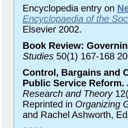
Encyclopedia entry on
Ne
Encyclopaedia of the Soc
Elsevier 2002.
Book Review: Governi
Studies
50(1) 167-168 20
Control, Bargains and C
Public Service Reform.
Research and Theory
12(
Reprinted in
Organizing 
and Rachel Ashworth, Eds