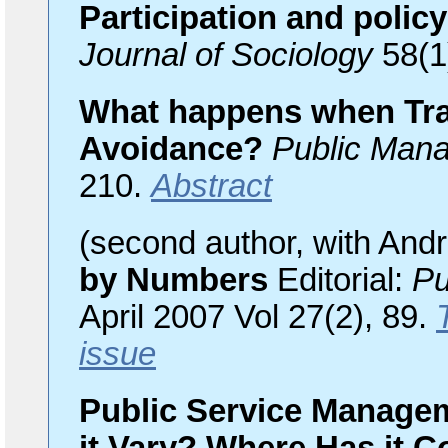
Participation and poli
Journal of Sociology
58(1
What happens when Tr
Avoidance?
Public Man
210.
Abstract
(second author, with And
by Numbers
Editorial:
Pu
April 2007 Vol 27(2), 89.
issue
Public Service Manage