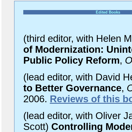
Edited Books
(third editor, with Helen 
of Modernization: Uni
Public Policy Reform
,
O
(lead
editor, with David H
to Better Governance
,
O
2006.
Reviews of this b
(lead
editor, with Oliver 
Scott)
Controlling Mode