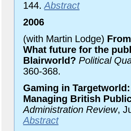
144.
Abstract
2006
(with Martin Lodge)
From 
What future for the publ
Blairworld?
Political Qua
360-368.
Gaming in Targetworld:
Managing British Publi
Administration Review
, J
Abstract