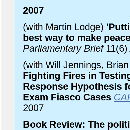
2007
(with Martin Lodge)
'Putt
best way to make peace
Parliamentary Brief
11(6)
(with Will Jennings, Bri
Fighting Fires in Testi
Response Hypothesis f
Exam Fiasco Cases
CAR
2007
Book Review: The politi