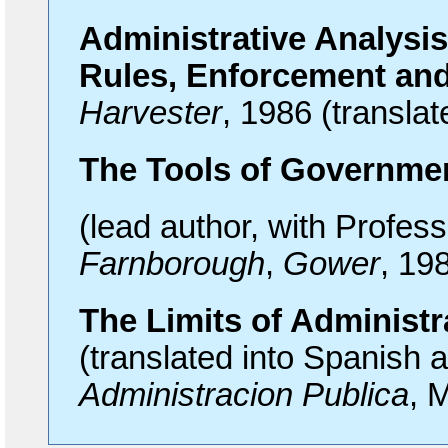
Administrative Analysis
Rules, Enforcement and
Harvester
, 1986 (transla
The
Tools of Governme
(lead author, with Profes
Farnborough
,
Gower
, 19
The
Limits of Administr
(translated into Spanish 
Administracion Publica
, 