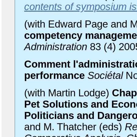
contents of symposium i
(with Edward Page and M
competency managemen
Administration
83 (4) 200
Comment l'administratio
performance
Sociétal
No
(with Martin Lodge)
Chapt
Pet Solutions and Econ
Politicians and Danger
and M. Thatcher (eds)
Re