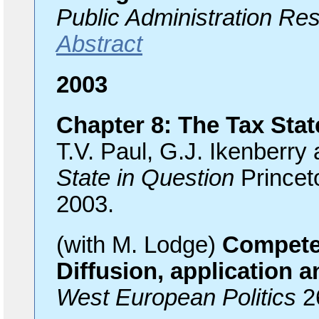
Public Administration Re
Abstract
2003
Chapter 8: The Tax Stat
T.V. Paul, G.J. Ikenberry 
State in Question
Princet
2003.
(with M. Lodge)
Compete
Diffusion, application 
West European Politics
2