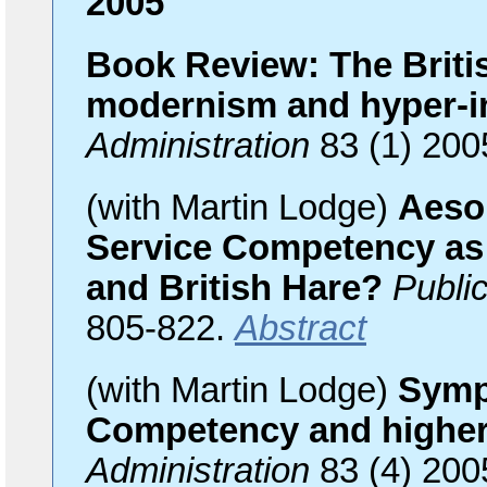
2005
Book Review: The Britis
modernism and hyper-i
Administration
83 (1) 200
(with Martin Lodge)
Aesop
Service Competency as
and British Hare?
Public
805-822.
Abstract
(with Martin Lodge)
Symp
Competency and higher 
Administration
83 (4) 200