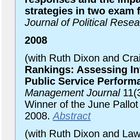
strategies in two exam 
Journal of Political Resea
2008
(with Ruth Dixon and Cr
Rankings: Assessing In
Public Service Perform
Management Journal
11(
Winner of the June Pallot 
2008.
Abstract
(with Ruth Dixon and La