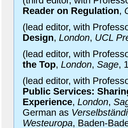
(third editor, with Profes
Reader on Regulation
,
(lead editor, with Profes
Design
,
London
,
UCL Pr
(lead editor, with Profes
the Top
,
London
,
Sage
, 
(lead editor, with Profes
Public Services: Shari
Experience
,
London
,
Sa
German as
Verselbständi
Westeuropa
, Baden-Bade