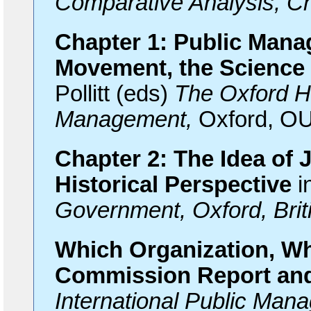
Comparative Analysis, C
Chapter 1: Public Mana
Movement, the Science
Pollitt (eds)
The Oxford H
Management,
Oxford, OU
Chapter 2: The Idea of
Historical Perspective
i
Government, Oxford, Br
Which Organization, W
Commission Report and
International Public Man